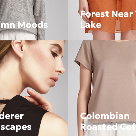
Forest Near
umn Moods
Lake
derer
Colombian
scapes
Roasted Co