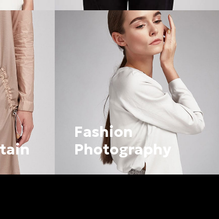
Fashion
tain
Photography