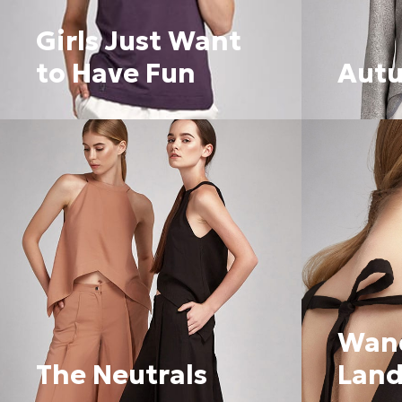
Girls Just Want
to Have Fun
Aut
Wan
The Neutrals
Land