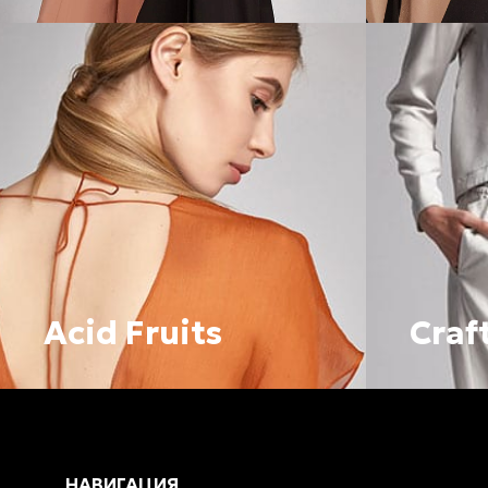
Acid Fruits
Craf
НАВИГАЦИЯ