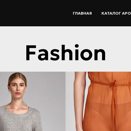
ГЛАВНАЯ
КАТАЛОГ АР
Fashion