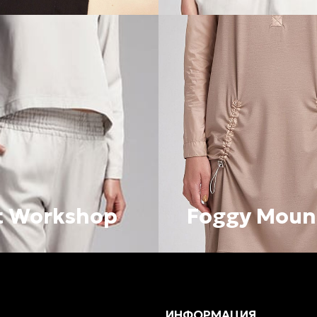
t Workshop
Foggy Moun
ИНФОРМАЦИЯ