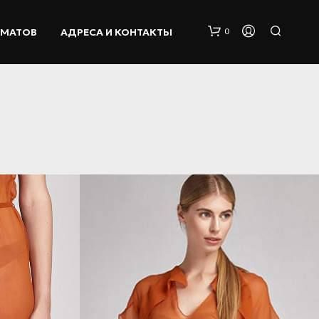
ОМАТОВ
АДРЕСА И КОНТАКТЫ
0
К
О
Р
З
И
Н
А
П
У