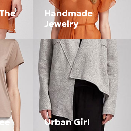
С
Т
 The
Handmade
А
.
Jewelry
fee
Urban Girl